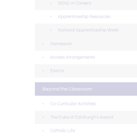
SEND in Careers
Apprenticeship Resources
National Apprenticeship Week
Homework
Access Arrangements
Exams
Beyond the Classroom
Co-Curricular Activities
The Duke of Edinburgh's Award
Catholic Life