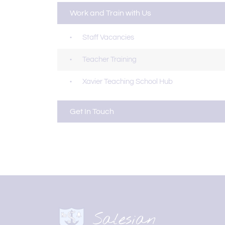
Work and Train with Us
Staff Vacancies
Teacher Training
Xavier Teaching School Hub
Get In Touch