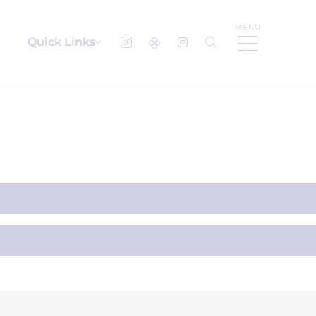
MENU
Quick Links