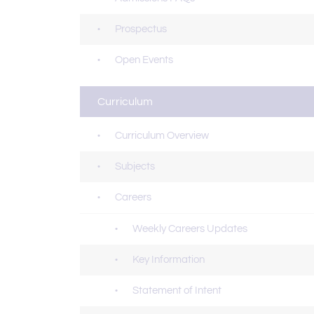
Prospectus
Open Events
Curriculum
Curriculum Overview
Subjects
Careers
Weekly Careers Updates
Key Information
Statement of Intent