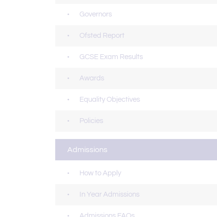
Governors
Ofsted Report
GCSE Exam Results
Awards
Equality Objectives
Policies
Admissions
How to Apply
In Year Admissions
Admissions FAQs