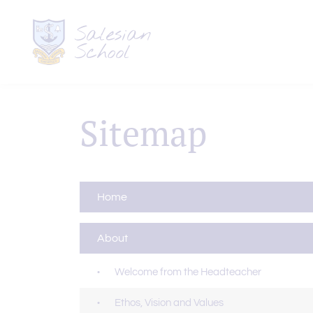
Sitemap
Home
About
Welcome from the Headteacher
Ethos, Vision and Values