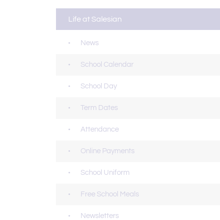
Life at Salesian
News
School Calendar
School Day
Term Dates
Attendance
Online Payments
School Uniform
Free School Meals
Newsletters