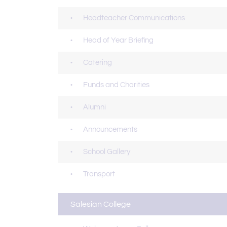
Headteacher Communications
Head of Year Briefing
Catering
Funds and Charities
Alumni
Announcements
School Gallery
Transport
Salesian College