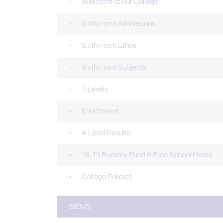
Welcome to our College
Sixth Form Admissions
Sixth Form Ethos
Sixth Form Subjects
T-Levels
Enrichment
A Level Results
16-19 Bursary Fund & Free School Meals
College Policies
SEND