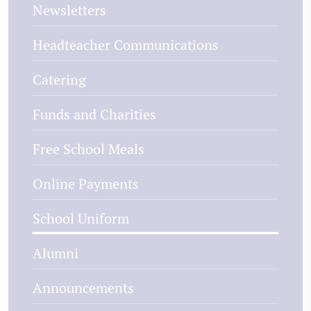
Newsletters
Headteacher Communications
Catering
Funds and Charities
Free School Meals
Online Payments
School Uniform
Alumni
Announcements