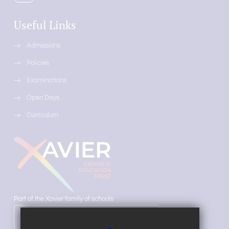
Useful Links
Admissions
Policies
Examinations
Open Days
Curriculum
Part of the Xavier family of schools
LEARN MORE ABOUT OUR TRUST