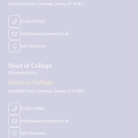
Guildford Road
Chertsey
Surrey
KT16 9LU
01932 582520
info@salesian.surrey.sch.uk
Get Directions
Head of College
Elizabeth Bolton
Salesian College
Highfield Road
Chertsey
Surrey
KT16 8BX
01932 578681
info@salesian.surrey.sch.uk
Get Directions