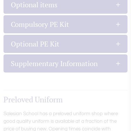
Optional items
Compulsory PE Kit
Optional PE Kit
Supplementary Information
Preloved Uniform
Salesian School has a preloved uniform shop where
good quality uniform is available at a fraction of the
price of buying new. Opening times coincide with