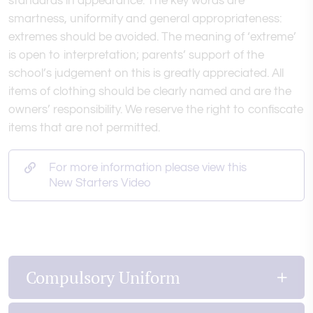
standards in appearance. The key words are
smartness, uniformity and general appropriateness:
extremes should be avoided. The meaning of ‘extreme’
is open to interpretation; parents’ support of the
school’s judgement on this is greatly appreciated. All
items of clothing should be clearly named and are the
owners’ responsibility. We reserve the right to confiscate
items that are not permitted.
For more information please view this
New Starters Video
Compulsory Uniform