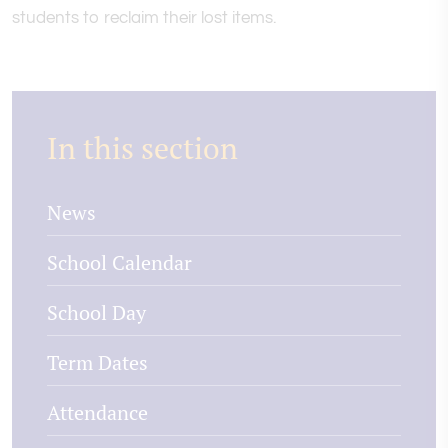
students to reclaim their lost items.
In this section
News
School Calendar
School Day
Term Dates
Attendance