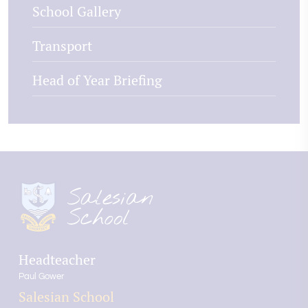
School Gallery
Transport
Head of Year Briefing
Headteacher
Paul Gower
Salesian School