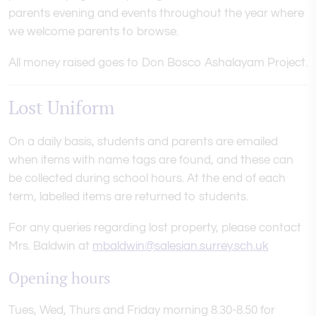
parents evening and events throughout the year where
we welcome parents to browse.
All money raised goes to Don Bosco Ashalayam Project.
Lost Uniform
On a daily basis, students and parents are emailed
when items with name tags are found, and these can
be collected during school hours. At the end of each
term, labelled items are returned to students.
For any queries regarding lost property, please contact
Mrs. Baldwin at
mbaldwin@salesian.surrey.sch.uk
Opening hours
Tues, Wed, Thurs and Friday morning 8.30-8.50 for