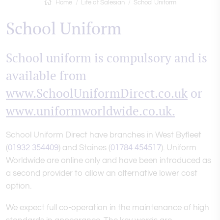
Home
Life at Salesian
School Uniform
School Uniform
School uniform is compulsory and is
available from
www.SchoolUniformDirect.co.uk
or
www.uniformworldwide.co.uk.
School Uniform Direct have branches in West Byfleet
(
01932 354409
) and Staines (
01784 454517
). Uniform
Worldwide are online only and have been introduced as
a second provider to allow an alternative lower cost
option.
We expect full co-operation in the maintenance of high