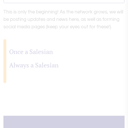
This is only the beginning! As the network grows, we will
be posting updates and news here, as well as forming
social media pages (keep your eyes out for these!).
Once a Salesian
Always a Salesian