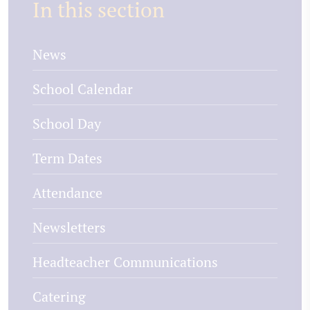
In this section
News
School Calendar
School Day
Term Dates
Attendance
Newsletters
Headteacher Communications
Catering