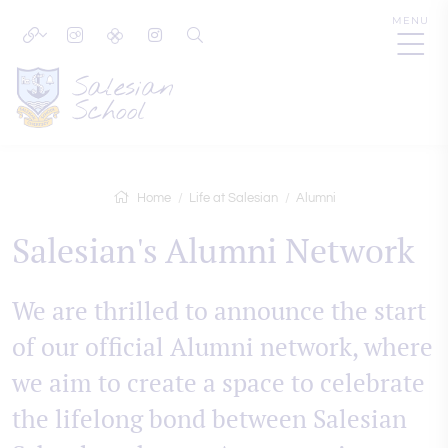
MENU
Home
Life at Salesian
Alumni
Salesian's Alumni Network
We are thrilled to announce the start
of our official Alumni network, where
we aim to create a space to celebrate
the lifelong bond between Salesian