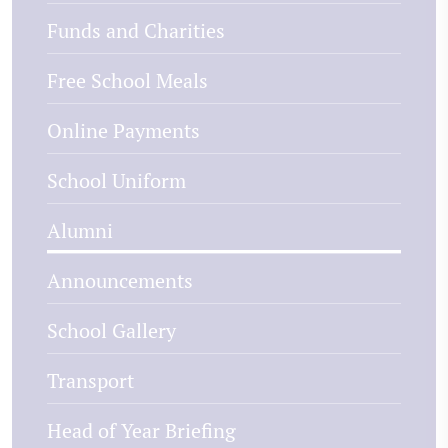
Funds and Charities
Free School Meals
Online Payments
School Uniform
Alumni
Announcements
School Gallery
Transport
Head of Year Briefing