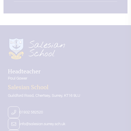
Headteacher
Paul Gower
Salesian School
Guildford Road
Chertsey
Surrey
KT16 9LU
01932 582520
info@salesian.surrey.sch.uk