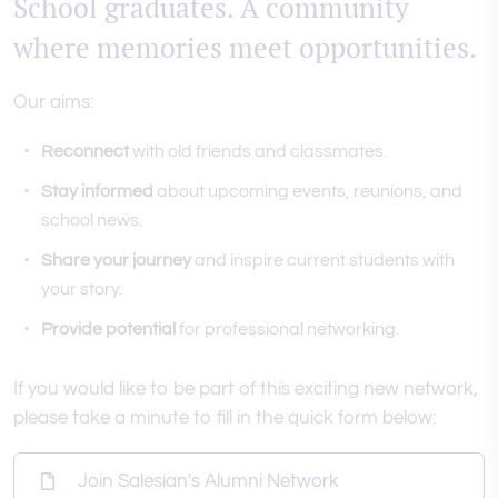
School graduates. A community
where memories meet opportunities.
Our aims:
Reconnect
with old friends and classmates.
Stay informed
about upcoming events, reunions, and
school news.
Share your journey
and inspire current students with
your story.
Provide potential
for professional networking.
If you would like to be part of this exciting new network,
please take a minute to fill in the quick form below:
Join Salesian's Alumni Network