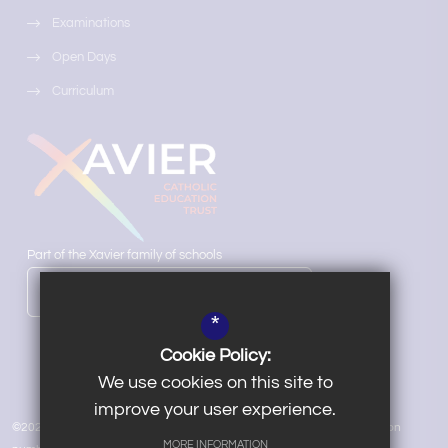
Examinations
Open Days
Curriculum
Part of the Xavier family of schools
LEARN MORE ABOUT OUR TRUST
*
Cookie Policy:
We use cookies on this site to
improve your user experience.
©2026 Salesian School | Xavier Catholic Education Trust VAT registration
MORE INFORMATION