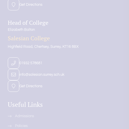
Get Directions
Head of College
Elizabeth Bolton
Salesian College
Highfield Road
Chertsey
Surrey
KT16 8BX
01932 578681
info@salesian.surrey.sch.uk
Get Directions
Useful Links
Admissions
Policies